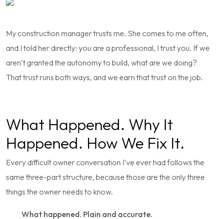
My construction manager trusts me. She comes to me often,
and I told her directly: you are a professional, I trust you. If we
aren’t granted the autonomy to build, what are we doing?
That trust runs both ways, and we earn that trust on the job.
What Happened. Why It
Happened. How We Fix It.
Every difficult owner conversation I’ve ever had follows the
same three-part structure, because those are the only three
things the owner needs to know.
What happened. Plain and accurate.