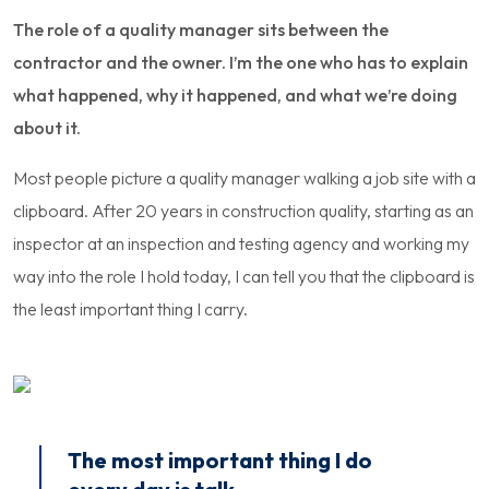
The role of a quality manager sits between the
contractor and the owner. I’m the one who has to explain
what happened, why it happened, and what we’re doing
about it.
Most people picture a quality manager walking a job site with a
clipboard. After 20 years in construction quality, starting as an
inspector at an inspection and testing agency and working my
way into the role I hold today, I can tell you that the clipboard is
the least important thing I carry.
The most important thing I do