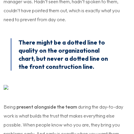
manager was. Hadn’t seen them, hadn’t spoken to them,
couldn’t have pointed them out, which is exactly what you
need to prevent from day one.
There might be a dotted line to
quality on the organizational
chart, but never a dotted line on
the front construction line.
Being
present alongside the team
during the day-to-day
work is what builds the trust that makes everything else
possible. When people know who you are, they bring you
problems early. And early is exactly when you want them.