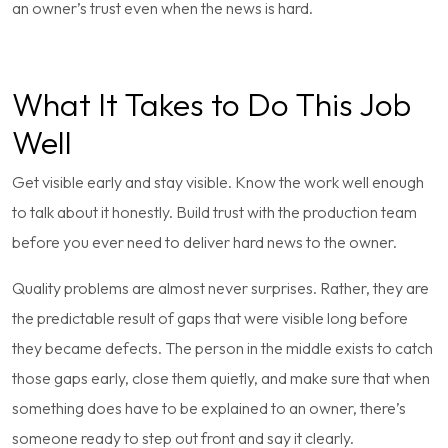
an owner’s trust even when the news is hard.
What It Takes to Do This Job
Well
Get visible early and stay visible. Know the work well enough
to talk about it honestly. Build trust with the production team
before you ever need to deliver hard news to the owner.
Quality problems are almost never surprises. Rather, they are
the predictable result of gaps that were visible long before
they became defects. The person in the middle exists to catch
those gaps early, close them quietly, and make sure that when
something does have to be explained to an owner, there’s
someone ready to step out front and say it clearly.