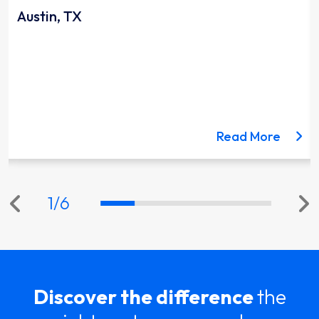
Austin, TX
ut the Lynnwood Link Extension project
about 
Read More
1
/
6
Discover the difference
the