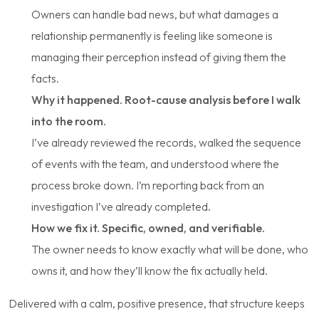
Owners can handle bad news, but what damages a
relationship permanently is feeling
like someone is
managing their perception instead of giving them the
facts.
Why it happened. Root-cause analysis before I walk
into the room.
I’ve already reviewed the records, walked the sequence
of events with the team, and understood where the
process broke down. I’m reporting back from an
investigation I’ve already completed.
How we fix it. Specific, owned, and verifiable.
The owner needs to know exactly what will be done, who
owns it, and how they’ll know the fix actually held.
Delivered with a calm, positive presence, that structure keeps