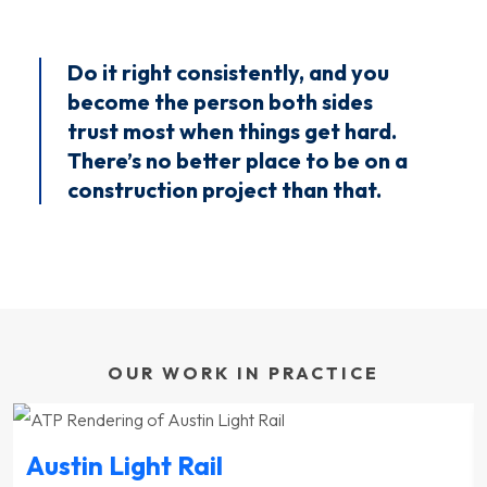
Do it right consistently, and you
become the person both sides
trust most when things get hard.
There’s no better place to be on a
construction project than that.
OUR WORK IN PRACTICE
Austin Light Rail