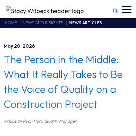
Toggl
Stacy Witbeck
https://www.swhhsr.com/Areas/CMS/assets/img/STW-logo.png
California CSLB #414305,2800 Harbor Bay Parkway
HOME
NEWS AND INSIGHTS
NEWS ARTICLES
Alameda
,
CA
94502
510.748.1870
May 20, 2026
The Person in the Middle:
What It Really Takes to Be
the Voice of Quality on a
Construction Project
Article by Ryan Hart, Quality Manager