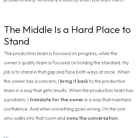
The Middle Is a Hard Place to
Stand
The production team is focused on progress, while the
owner’s quality team is focused on holding the standard. My
job is to stand in that gap and face both ways at once. When
the owner has a concern, I
bring it back
to the production
team in a way that gets results. When the production team has
a problem, I
translate for the owner
in a way that maintains
confidence. And when something goes wrong, I’m the one
who walks into that room and
owns the conversation
.