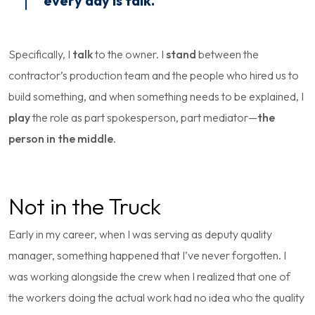
every day is talk.
Specifically, I
talk
to the owner. I
stand
between the
contractor’s production team and the people who hired us to
build something, and when something needs to be explained, I
play
the role as part spokesperson, part mediator—
the
person in the middle.
Not in the Truck
Early in my career, when I was serving as deputy quality
manager, something happened that I’ve never forgotten. I
was working alongside the crew when I realized that one of
the workers doing the actual work had no idea who the quality