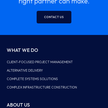
right partner can make.
CONTACT US
WHAT WE DO
CLIENT-FOCUSED PROJECT MANAGEMENT
ALTERNATIVE DELIVERY
COMPLETE SYSTEMS SOLUTIONS
COMPLEX INFRASTRUCTURE CONSTRUCTION
ABOUT US