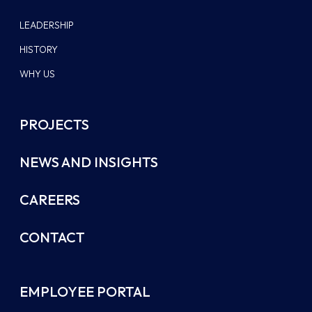
LEADERSHIP
HISTORY
WHY US
PROJECTS
NEWS AND INSIGHTS
CAREERS
CONTACT
EMPLOYEE PORTAL