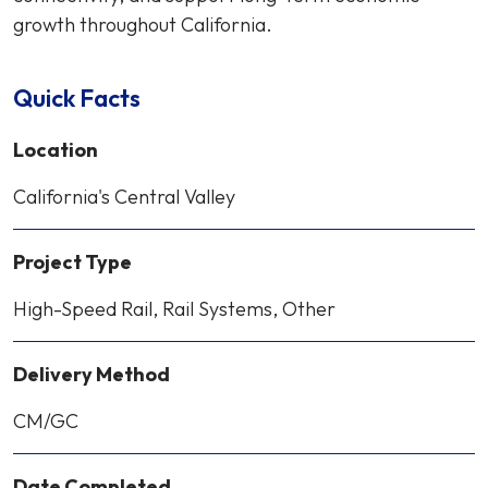
growth throughout California.
Quick Facts
Location
California's Central Valley
Project Type
High-Speed Rail, Rail Systems, Other
Delivery Method
CM/GC
Date Completed