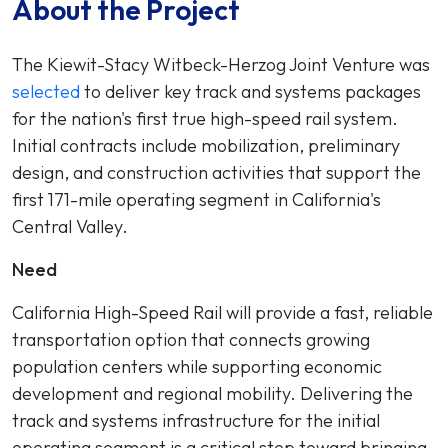
About the Project
The Kiewit-Stacy Witbeck-Herzog Joint Venture was
selected
to deliver key track and systems packages
for the nation's first true high-speed rail system.
Initial contracts include mobilization, preliminary
design, and construction activities that support the
first 171-mile operating segment in California's
Central Valley.
Need
California High-Speed Rail will provide a fast, reliable
transportation option that connects growing
population centers while supporting economic
development and regional mobility. Delivering the
track and systems infrastructure for the initial
operating segment is a critical step toward bringing