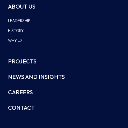
ABOUT US
LEADERSHIP
HISTORY
WHY US
PROJECTS
NEWS AND INSIGHTS
CAREERS
CONTACT