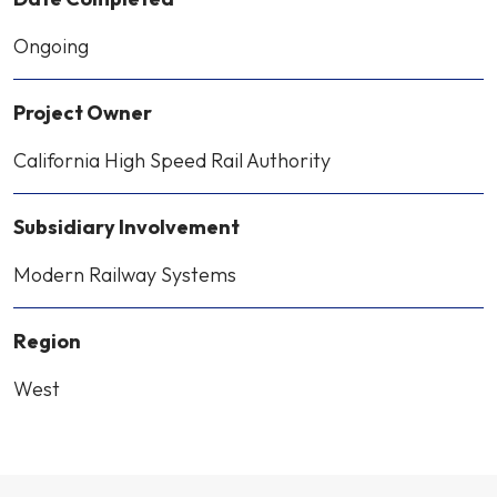
Ongoing
Project Owner
California High Speed Rail Authority
Subsidiary Involvement
Modern Railway Systems
Region
West