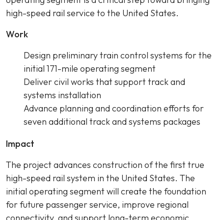
high-speed rail service to the United States.
Work
Design preliminary train control systems for the
initial 171-mile operating segment
Deliver civil works that support track and
systems installation
Advance planning and coordination efforts for
seven additional track and systems packages
Impact
The project advances construction of the first true
high-speed rail system in the United States. The
initial operating segment will create the foundation
for future passenger service, improve regional
connectivity, and support long-term economic