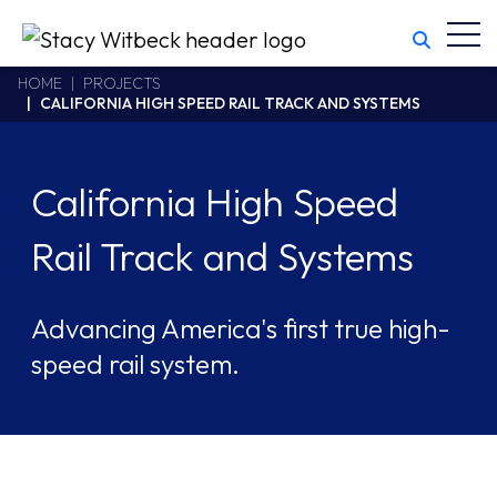
Toggl
Stacy Witbeck
https://www.swhhsr.com/Areas/CMS/assets/img/STW-logo.png
California CSLB #414305,2800 Harbor Bay Parkway
HOME
PROJECTS
CALIFORNIA HIGH SPEED RAIL TRACK AND SYSTEMS
Alameda
,
CA
94502
510.748.1870
California High Speed
Rail Track and Systems
Advancing America's first true high-
speed rail system.