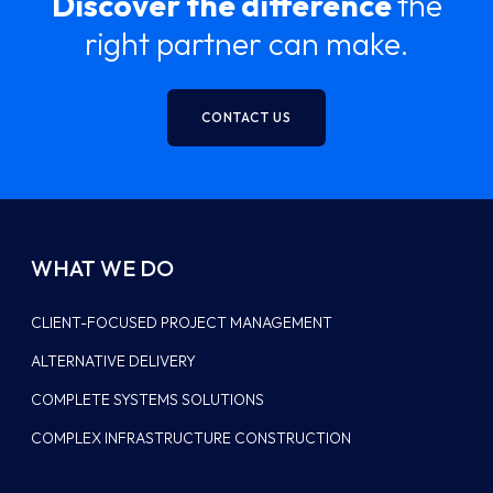
Discover the difference
the
right partner can make.
CONTACT US
WHAT WE DO
CLIENT-FOCUSED PROJECT MANAGEMENT
ALTERNATIVE DELIVERY
COMPLETE SYSTEMS SOLUTIONS
COMPLEX INFRASTRUCTURE CONSTRUCTION