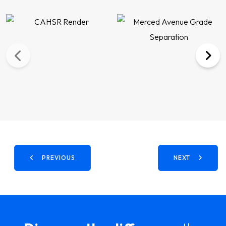
PREVIOUS
NEXT