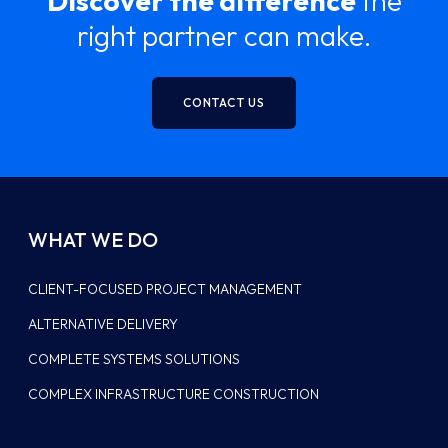
Discover the difference
the
right partner can make.
CONTACT US
WHAT WE DO
CLIENT-FOCUSED PROJECT MANAGEMENT
ALTERNATIVE DELIVERY
COMPLETE SYSTEMS SOLUTIONS
COMPLEX INFRASTRUCTURE CONSTRUCTION