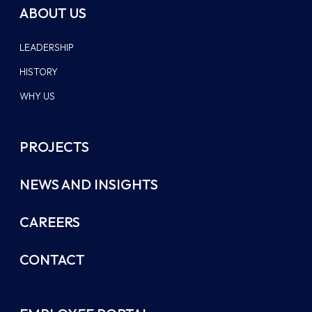
ABOUT US
LEADERSHIP
HISTORY
WHY US
PROJECTS
NEWS AND INSIGHTS
CAREERS
CONTACT