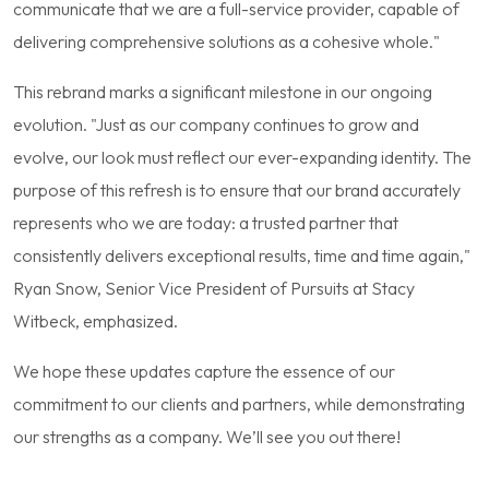
communicate that we are a full-service provider, capable of
delivering comprehensive solutions as a cohesive whole."
This rebrand marks a significant milestone in our ongoing
evolution. "Just as our company continues to grow and
evolve, our look must reflect our ever-expanding identity. The
purpose of this refresh is to ensure that our brand accurately
represents who we are today: a trusted partner that
consistently delivers exceptional results, time and time again,"
Ryan Snow, Senior Vice President of Pursuits at Stacy
Witbeck, emphasized.
We hope these updates capture the essence of our
commitment to our clients and partners, while demonstrating
our strengths as a company. We’ll see you out there!