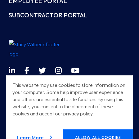
EMPLOYEE PORTAL
SUBCONTRACTOR PORTAL
LinkedIn
Facebook
Twitter
Instagram
YouTube
Terms & Conditions
This website may use cookies to store information on
your computer. Some help improve user experience
Sitemap
and others are essential to site function. By using this
Modern Railway Systems
website, you consent to the placement of these
cookies and accept our privacy policy.
Stacy Witbeck | Herzog HSR
© 2026
Stacy Witbeck
. All rights reserved.
about our privacy policy
Learn More
ALLOW ALL COOKIES