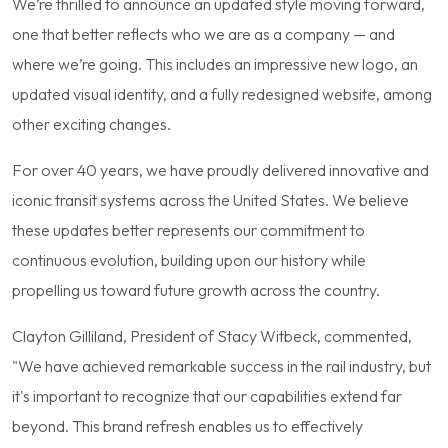
We’re thrilled to announce an updated style moving forward,
one that better reflects who we are as a company — and
where we’re going. This includes an impressive new logo, an
updated visual identity, and a fully redesigned website, among
other exciting changes.
For over 40 years, we have proudly delivered innovative and
iconic transit systems across the United States. We believe
these updates better represents our commitment to
continuous evolution, building upon our history while
propelling us toward future growth across the country.
Clayton Gilliland, President of Stacy Witbeck, commented,
"We have achieved remarkable success in the rail industry, but
it's important to recognize that our capabilities extend far
beyond. This brand refresh enables us to effectively