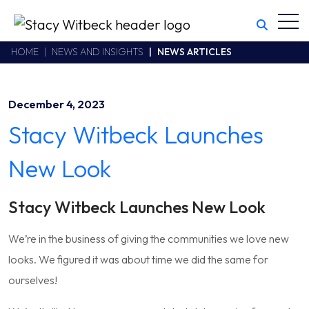
Toggl
Stacy Witbeck
https://www.swhhsr.com/Areas/CMS/assets/img/STW-logo.png
California CSLB #414305,2800 Harbor Bay Parkway
HOME
NEWS AND INSIGHTS
NEWS ARTICLES
Alameda
,
CA
94502
510.748.1870
December 4, 2023
Stacy Witbeck Launches
New Look
Stacy Witbeck Launches New Look
We’re in the business of giving the communities we love new
looks. We figured it was about time we did the same for
ourselves!