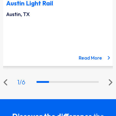
Austin Light Rail
Austin, TX
ut the Lynnwood Link Extension project
about 
Read More
1
/
6