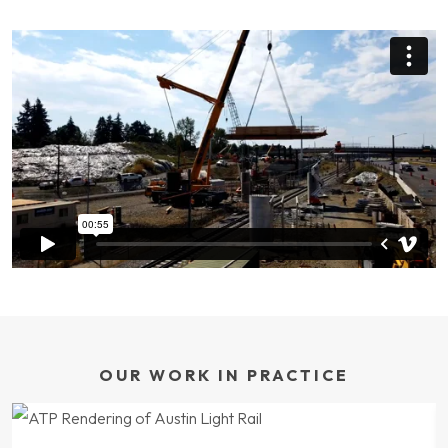
OUR WORK IN PRACTICE