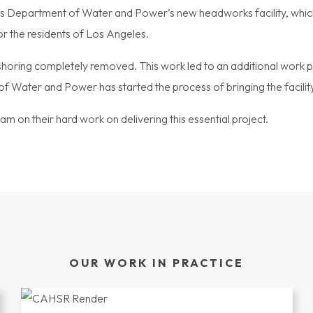
 Department of Water and Power’s new headworks facility, which wil
or the residents of Los Angeles.
 shoring completely removed. This work led to an additional work 
f Water and Power has started the process of bringing the facility
am on their hard work on delivering this essential project.
OUR WORK IN PRACTICE