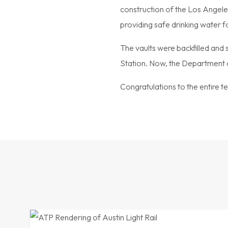
construction of the Los Angeles
providing safe drinking water f
The vaults were backfilled and
Station. Now, the Department o
Congratulations to the entire te