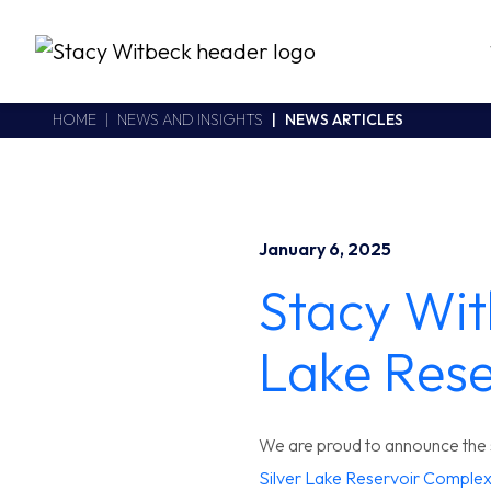
Stacy Witbeck
https://www.swhhsr.com/Areas/CMS/assets/img/STW-logo.png
California CSLB #414305,2800 Harbor Bay Parkway
HOME
NEWS AND INSIGHTS
NEWS ARTICLES
Alameda
,
CA
94502
510.748.1870
January 6, 2025
Stacy Wit
Lake Rese
We are proud to announce the s
Silver Lake Reservoir Comple