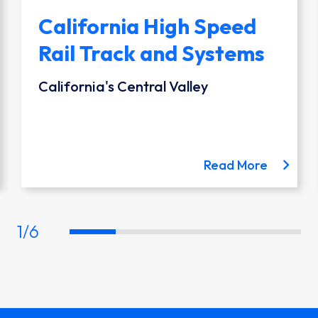
California High Speed
Rail Track and Systems
California's Central Valley
 the Austin Light Rail project
about th
Read More
1
/
6