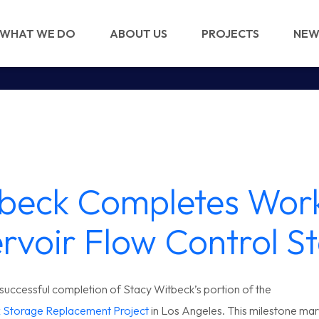
WHAT WE DO
ABOUT US
PROJECTS
NEW
beck Completes Work
rvoir Flow Control St
uccessful completion of Stacy Witbeck’s portion of the
x Storage Replacement Project
in Los Angeles. This milestone mark