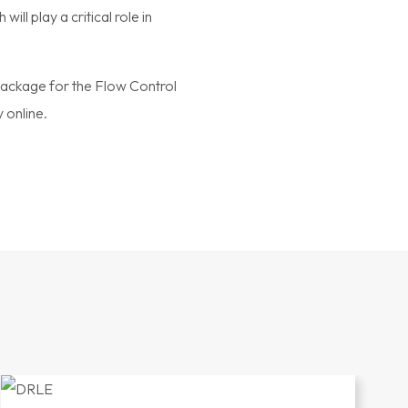
l play a critical role in
package for the Flow Control
 online.