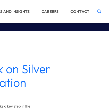
S AND INSIGHTS
CAREERS
CONTACT
Tog
 on Silver
ation
s a key step in the