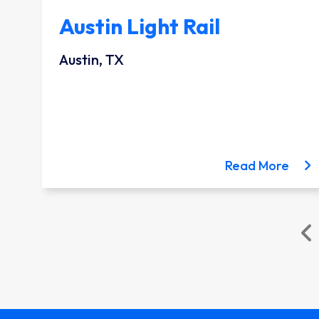
Austin Light Rail
Austin, TX
ion project
bout the Lynnwood Link Extension project
about
Read More