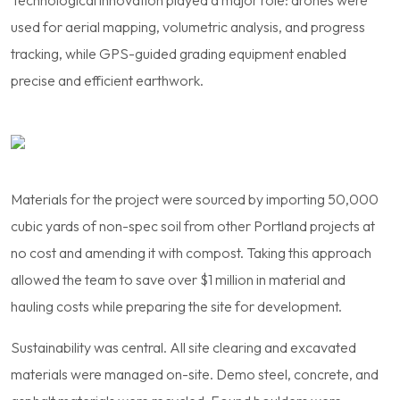
used for aerial mapping, volumetric analysis, and progress
tracking, while GPS-guided grading equipment enabled
precise and efficient earthwork.
Materials for the project were sourced by importing 50,000
cubic yards of non-spec soil from other Portland projects at
no cost and amending it with compost. Taking this approach
allowed the team to save over $1 million in material and
hauling costs while preparing the site for development.
Sustainability was central. All site clearing and excavated
materials were managed on-site. Demo steel, concrete, and