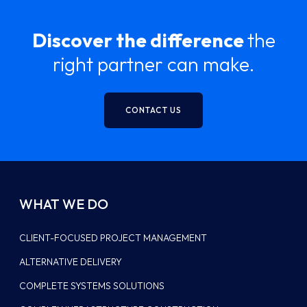
Discover the difference
the
right partner can make.
CONTACT US
WHAT WE DO
CLIENT-FOCUSED PROJECT MANAGEMENT
ALTERNATIVE DELIVERY
COMPLETE SYSTEMS SOLUTIONS