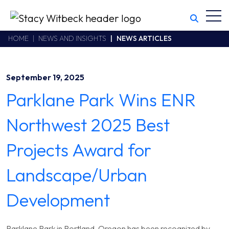
Toggl
Stacy Witbeck
https://www.swhhsr.com/Areas/CMS/assets/img/STW-logo.png
California CSLB #414305,2800 Harbor Bay Parkway
HOME
NEWS AND INSIGHTS
NEWS ARTICLES
Alameda
,
CA
94502
510.748.1870
September 19, 2025
Parklane Park Wins ENR
Northwest 2025 Best
Projects Award for
Landscape/Urban
Development
Parklane Park in Portland, Oregon has been recognized by