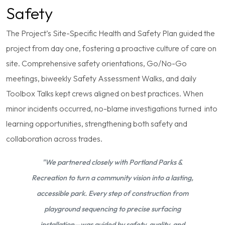
Safety
The Project’s Site-Specific Health and Safety Plan guided the
project from day one, fostering a proactive culture of care on
site. Comprehensive safety orientations, Go/No-Go
meetings, biweekly Safety Assessment Walks, and daily
Toolbox Talks kept crews aligned on best practices. When
minor incidents occurred, no-blame investigations turned into
learning opportunities, strengthening both safety and
collaboration across trades.
"We partnered closely with Portland Parks &
Recreation to turn a community vision into a lasting,
accessible park. Every step of construction from
playground sequencing to precise surfacing
installation—was guided by safety, quality, and