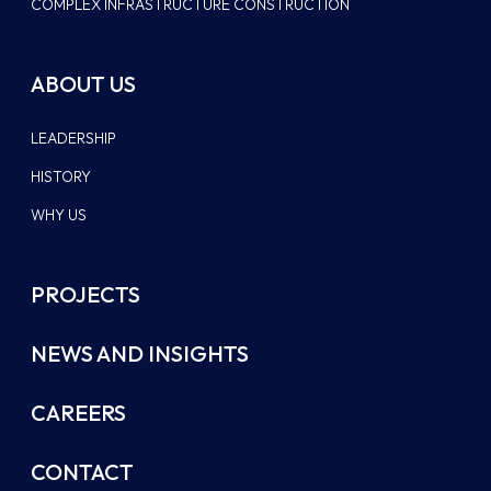
COMPLEX INFRASTRUCTURE CONSTRUCTION
ABOUT US
LEADERSHIP
HISTORY
WHY US
PROJECTS
NEWS AND INSIGHTS
CAREERS
CONTACT