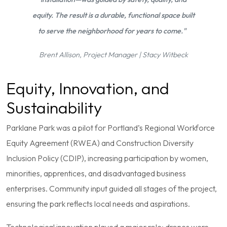
equity. The result is a durable, functional space built
to serve the neighborhood for years to come."
Brent Allison, Project Manager | Stacy Witbeck
Equity, Innovation, and
Sustainability
Parklane Park was a pilot for Portland’s Regional Workforce
Equity Agreement (RWEA) and Construction Diversity
Inclusion Policy (CDIP), increasing participation by women,
minorities, apprentices, and disadvantaged business
enterprises. Community input guided all stages of the project,
ensuring the park reflects local needs and aspirations.
Technological innovation played a major role: drones were