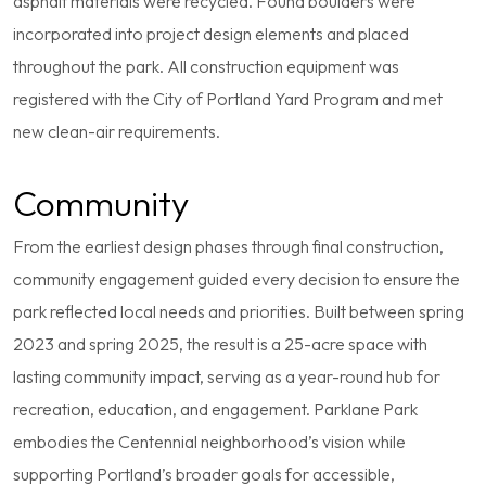
asphalt materials were recycled. Found boulders were
incorporated into project design elements and placed
throughout the park. All construction equipment was
registered with the City of Portland Yard Program and met
new clean-air requirements.
Community
From the earliest design phases through final construction,
community engagement guided every decision to ensure the
park reflected local needs and priorities. Built between spring
2023 and spring 2025, the result is a 25-acre space with
lasting community impact, serving as a year-round hub for
recreation, education, and engagement. Parklane Park
embodies the Centennial neighborhood’s vision while
supporting Portland’s broader goals for accessible,