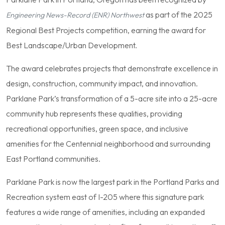
as part of the 2025
Engineering News-Record (ENR) Northwest
Regional Best Projects competition, earning the award for
Best Landscape/Urban Development.
The award celebrates projects that demonstrate excellence in
design, construction, community impact, and innovation.
Parklane Park’s transformation of a 5-acre site into a 25-acre
community hub represents these qualities, providing
recreational opportunities, green space, and inclusive
amenities for the Centennial neighborhood and surrounding
East Portland communities.
Parklane Park is now the largest park in the Portland Parks and
Recreation system east of I-205 where this signature park
features a wide range of amenities, including an expanded