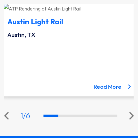
Austin Light Rail
Austin, TX
ut the Lynnwood Link Extension project
about 
Read More
1
/
6