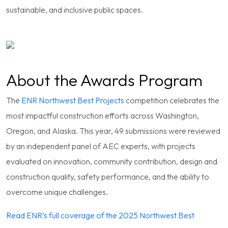
sustainable, and inclusive public spaces.
About the Awards Program
The
ENR Northwest Best Projects
competition celebrates the
most impactful construction efforts across Washington,
Oregon, and Alaska. This year, 49 submissions were reviewed
by an independent panel of AEC experts, with projects
evaluated on innovation, community contribution, design and
construction quality, safety performance, and the ability to
overcome unique challenges.
Read ENR’s full coverage of the 2025 Northwest Best