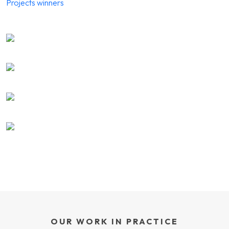
Projects winners
OUR WORK IN PRACTICE