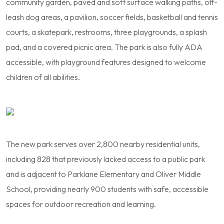
community garden, paved and soft surface walking paths, off-
leash dog areas, a pavilion, soccer fields, basketball and tennis
courts, a skatepark, restrooms, three playgrounds, a splash
pad, and a covered picnic area. The park is also fully ADA
accessible, with playground features designed to welcome
children of all abilities.
The new park serves over 2,800 nearby residential units,
including 828 that previously lacked access to a public park
and is adjacent to Parklane Elementary and Oliver Middle
School, providing nearly 900 students with safe, accessible
spaces for outdoor recreation and learning.