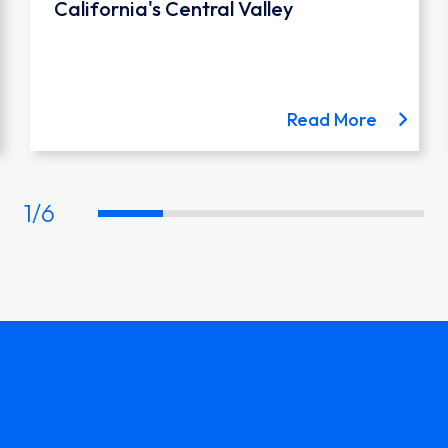
California's Central Valley
 the Austin Light Rail project
about th
Read More
1
/
6