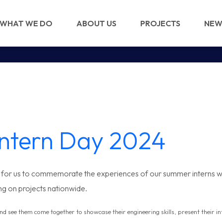
WHAT WE DO
ABOUT US
PROJECTS
NEW
Intern Day 2024
e for us to commemorate the experiences of our summer interns w
ng on projects nationwide.
and see them come together to
showcase their engineering skills, present their 