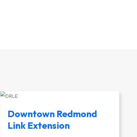
Downtown Redmond
Link Extension