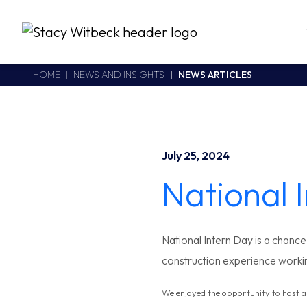
Stacy Witbeck
https://www.swhhsr.com/Areas/CMS/assets/img/STW-logo.png
California CSLB #414305,2800 Harbor Bay Parkway
HOME
NEWS AND INSIGHTS
NEWS ARTICLES
Alameda
,
CA
94502
510.748.1870
July 25, 2024
National 
National Intern Day is a chanc
construction experience worki
We enjoyed the opportunity to host 