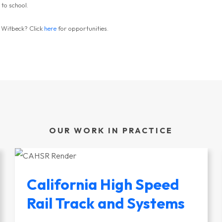
 to school.
y Witbeck? Click
here
for opportunities.
OUR WORK IN PRACTICE
California High Speed
Rail Track and Systems