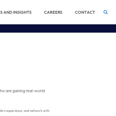
S AND INSIGHTS
CAREERS
CONTACT
Tog
ho are gaining real-world
intern experience, and network with