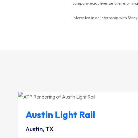
company executives before returning
Interested in an internship with Stac
Austin Light Rail
Austin, TX