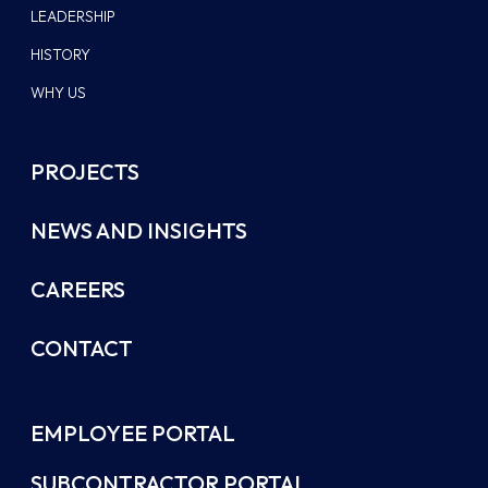
LEADERSHIP
HISTORY
WHY US
PROJECTS
NEWS AND INSIGHTS
CAREERS
CONTACT
EMPLOYEE PORTAL
SUBCONTRACTOR PORTAL