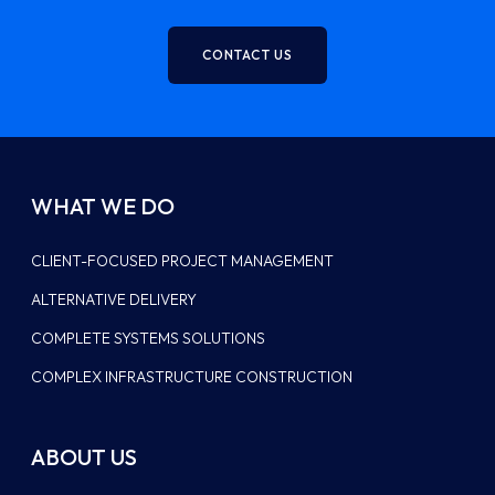
CONTACT US
WHAT WE DO
CLIENT-FOCUSED PROJECT MANAGEMENT
ALTERNATIVE DELIVERY
COMPLETE SYSTEMS SOLUTIONS
COMPLEX INFRASTRUCTURE CONSTRUCTION
ABOUT US