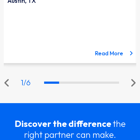
Austin, TX
ut the Lynnwood Link Extension project
about 
Read More
1
/
6
Discover the difference
the
right partner can make.