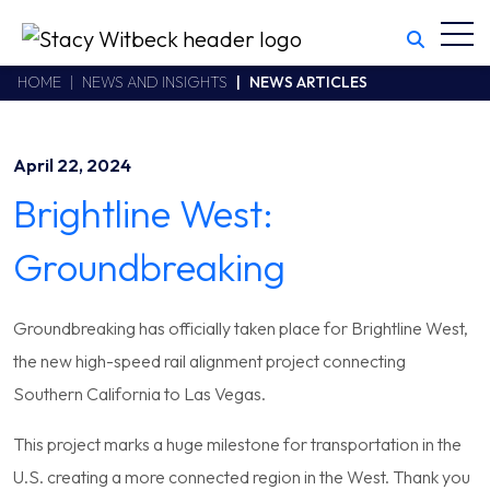
Toggl
Stacy Witbeck
https://www.swhhsr.com/Areas/CMS/assets/img/STW-logo.png
California CSLB #414305,2800 Harbor Bay Parkway
HOME
NEWS AND INSIGHTS
NEWS ARTICLES
Alameda
,
CA
94502
510.748.1870
April 22, 2024
Brightline West:
Groundbreaking
Groundbreaking has officially taken place for Brightline West,
the new high-speed rail alignment project connecting
Southern California to Las Vegas.
This project marks a huge milestone for transportation in the
U.S. creating a more connected region in the West. Thank you