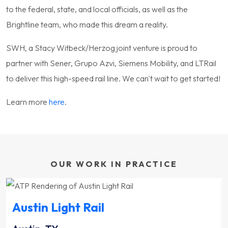
to the federal, state, and local officials, as well as the
Brightline team, who made this dream a reality.
SWH, a Stacy Witbeck/Herzog joint venture is proud to
partner with Sener, Grupo Azvi, Siemens Mobility, and LTRail
to deliver this high-speed rail line. We can't wait to get started!
Learn more
here
.
OUR WORK IN PRACTICE
Austin Light Rail