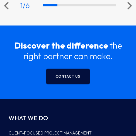
1
/
6
Discover the difference
the
right partner can make.
CONTACT US
WHAT WE DO
CLIENT-FOCUSED PROJECT MANAGEMENT