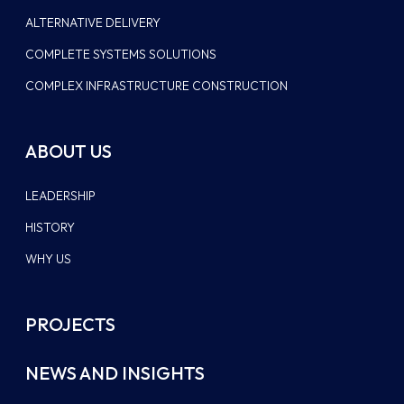
ALTERNATIVE DELIVERY
COMPLETE SYSTEMS SOLUTIONS
COMPLEX INFRASTRUCTURE CONSTRUCTION
ABOUT US
LEADERSHIP
HISTORY
WHY US
PROJECTS
NEWS AND INSIGHTS