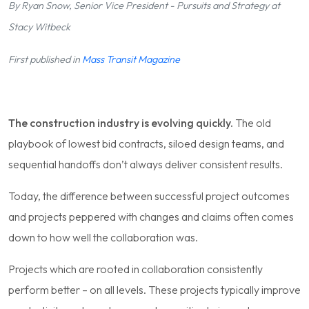
By Ryan Snow, Senior Vice President - Pursuits and Strategy at
Stacy Witbeck
First published in
Mass Transit Magazine
The construction industry is evolving quickly.
The old
playbook of lowest bid contracts, siloed design teams, and
sequential handoffs don’t always deliver consistent results.
Today, the difference between successful project outcomes
and projects peppered with changes and claims often comes
down to how well the collaboration was.
Projects which are rooted in collaboration consistently
perform better – on all levels. These projects typically improve