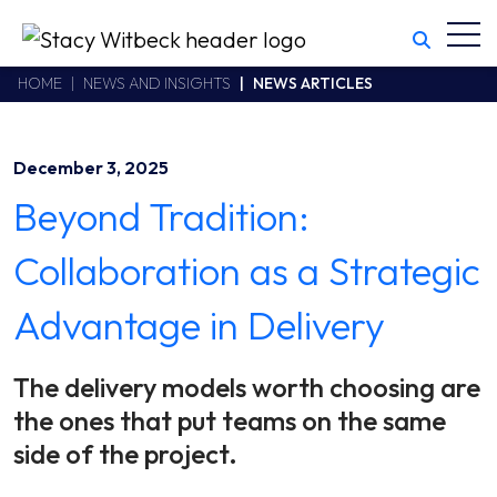
Toggl
Stacy Witbeck
https://www.swhhsr.com/Areas/CMS/assets/img/STW-logo.png
California CSLB #414305,2800 Harbor Bay Parkway
HOME
NEWS AND INSIGHTS
NEWS ARTICLES
Alameda
,
CA
94502
510.748.1870
December 3, 2025
Beyond Tradition:
Collaboration as a Strategic
Advantage in Delivery
The delivery models worth choosing are
the ones that put teams on the same
side of the project.