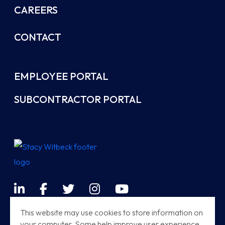
CAREERS
CONTACT
EMPLOYEE PORTAL
SUBCONTRACTOR PORTAL
LinkedIn
Facebook
Twitter
Instagram
YouTube
Terms & Conditions
This website may use cookies to store information on
your computer. Some help improve user experience