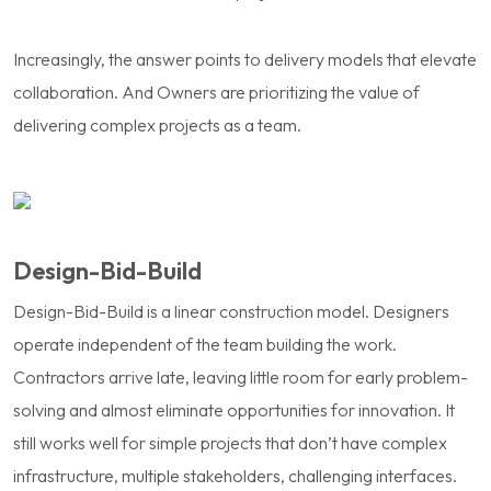
Increasingly, the answer points to delivery models that elevate
collaboration. And Owners are prioritizing the value of
delivering complex projects as a team.
Design-Bid-Build
Design-Bid-Build is a linear construction model. Designers
operate independent of the team building the work.
Contractors arrive late, leaving little room for early problem-
solving and almost eliminate opportunities for innovation. It
still works well for simple projects that don’t have complex
infrastructure, multiple stakeholders, challenging interfaces.