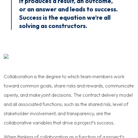
it produces a result, an outcome,
or an answer and leads to success.
Success is the equation we’re all
solving as constructors.
Collaboration is the degree to which team members work
toward common goals, share risks and rewards, communicate
openly, and make joint decisions. The contract delivery model
and all associated functions, such as the shared risk, level of
stakeholder involvement, and transparency, are the
collaborative variables that drive a project’s success.
When thinking of collaboration as a function of a project’s