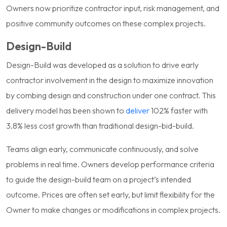
Owners now prioritize contractor input, risk management, and
positive community outcomes on these complex projects.
Design-Build
Design-Build was developed as a solution to drive early
contractor involvement in the design to maximize innovation
by combing design and construction under one contract. This
delivery model has been shown to
deliver
102% faster with
3.8% less cost growth than traditional design-bid-build.
Teams align early, communicate continuously, and solve
problems in real time. Owners develop performance criteria
to guide the design-build team on a project’s intended
outcome. Prices are often set early, but limit flexibility for the
Owner to make changes or modifications in complex projects.