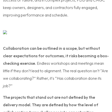
keep owners, designers, and contractors fully engaged,
improving performance and schedule.
Collaboration can be outlined in a scope, but without
clear expectations for outcomes, it risks becoming a box-
checking exercise.
Endless workshops and meetings mean
little if they don’t lead to alignment. The real question isn’t “Are
we collaborating?” Rather, it's “Has collaboration done its
job?”
The projects that stand out are not defined by the
delivery model. They are defined by how the level of