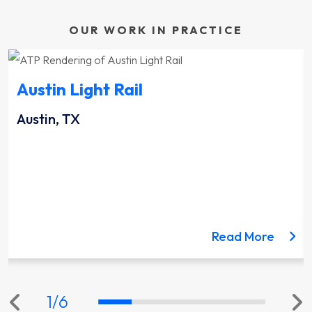
OUR WORK IN PRACTICE
Austin Light Rail
Austin, TX
ut the Lynnwood Link Extension project
about 
Read More
1
/
6