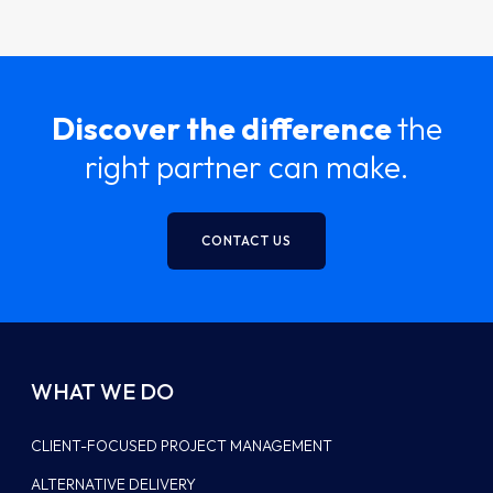
Discover the difference
the
right partner can make.
CONTACT US
WHAT WE DO
CLIENT-FOCUSED PROJECT MANAGEMENT
ALTERNATIVE DELIVERY