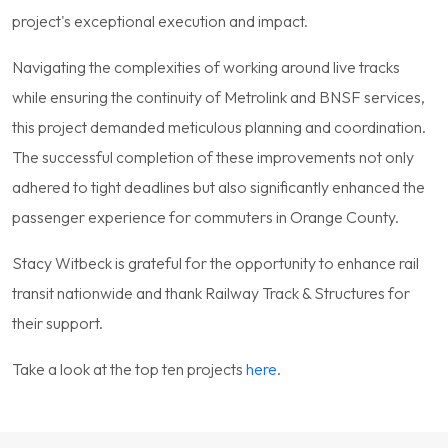
project's exceptional execution and impact.
Navigating the complexities of working around live tracks
while ensuring the continuity of Metrolink and BNSF services,
this project demanded meticulous planning and coordination.
The successful completion of these improvements not only
adhered to tight deadlines but also significantly enhanced the
passenger experience for commuters in Orange County.
Stacy Witbeck is grateful for the opportunity to enhance rail
transit nationwide and thank Railway Track & Structures for
their support.
Take a look at the top ten projects
here
.