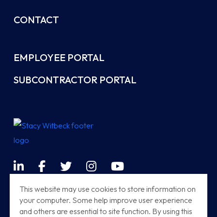
CONTACT
EMPLOYEE PORTAL
SUBCONTRACTOR PORTAL
LinkedIn
Facebook
Twitter
Instagram
YouTube
Terms & Conditions
This website may use cookies to store information on
your computer. Some help improve user experience
Sitemap
and others are essential to site function. By using this