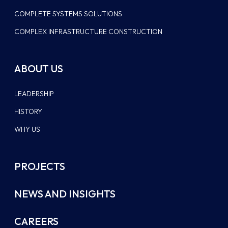
COMPLETE SYSTEMS SOLUTIONS
COMPLEX INFRASTRUCTURE CONSTRUCTION
ABOUT US
LEADERSHIP
HISTORY
WHY US
PROJECTS
NEWS AND INSIGHTS
CAREERS