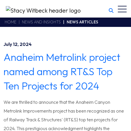
Toggl
Stacy Witbeck
https://www.swhhsr.com/Areas/CMS/assets/img/STW-logo.png
California CSLB #414305,2800 Harbor Bay Parkway
HOME
NEWS AND INSIGHTS
NEWS ARTICLES
Alameda
,
CA
94502
510.748.1870
July 12, 2024
Anaheim Metrolink project
named among RT&S Top
Ten Projects for 2024
We are thrilled to announce that the Anaheim Canyon
Metrolink Improvements project has been recognized as one
of Railway Track & Structures' (RT&S) top ten projects for
2024. This prestigious acknowledgment highlights the