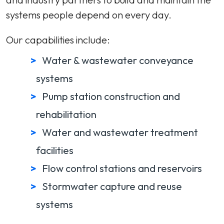
systems people depend on every day.
Our capabilities include:
Water & wastewater conveyance
systems
Pump station construction and
rehabilitation
Water and wastewater treatment
facilities
Flow control stations and reservoirs
Stormwater capture and reuse
systems