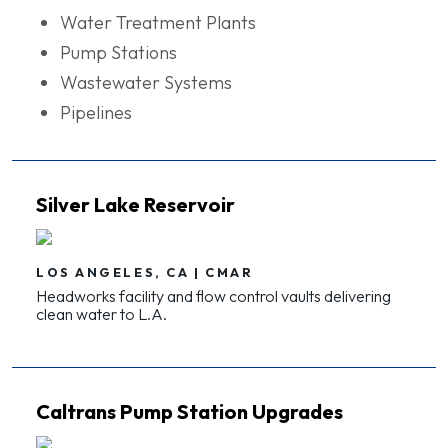
Water Treatment Plants
Pump Stations
Wastewater Systems
Pipelines
Silver Lake Reservoir
LOS ANGELES, CA | CMAR
Headworks facility and flow control vaults delivering
clean water to L.A.
Caltrans Pump Station Upgrades