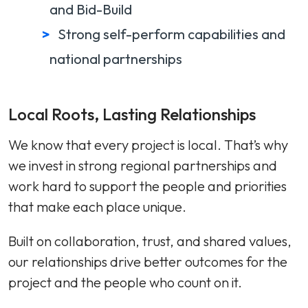
and Bid-Build
Strong self-perform capabilities and
national partnerships
Local Roots, Lasting Relationships
We know that every project is local. That’s why
we invest in strong regional partnerships and
work hard to support the people and priorities
that make each place unique.
Built on collaboration, trust, and shared values,
our relationships drive better outcomes for the
project and the people who count on it.