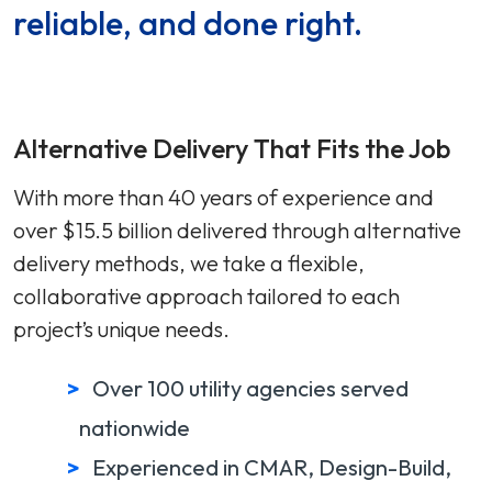
reliable, and done right.
Alternative Delivery That Fits the Job
With more than 40 years of experience and
over $15.5 billion delivered through alternative
delivery methods, we take a flexible,
collaborative approach tailored to each
project’s unique needs.
Over 100 utility agencies served
nationwide
Experienced in CMAR, Design-Build,