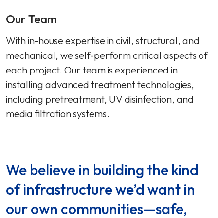
Our Team
With in-house expertise in civil, structural, and
mechanical, we self-perform critical aspects of
each project. Our team is experienced in
installing advanced treatment technologies,
including pretreatment, UV disinfection, and
media filtration systems.
We believe in building the kind
of infrastructure we’d want in
our own communities—safe,