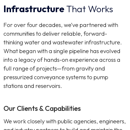
Infrastructure
That Works
For over four decades, we’ve partnered with
communities to deliver reliable, forward-
thinking water and wastewater infrastructure.
What began with a single pipeline has evolved
into a legacy of hands-on experience across a
full range of projects—from gravity and
pressurized conveyance systems to pump
stations and reservoirs.
Our Clients & Capabilities
We work closely with public agencies, engineers,
and industry partners to build and maintain the