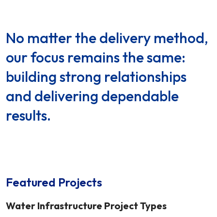
No matter the delivery method,
our focus remains the same:
building strong relationships
and delivering dependable
results.
Featured Projects
Water Infrastructure Project Types