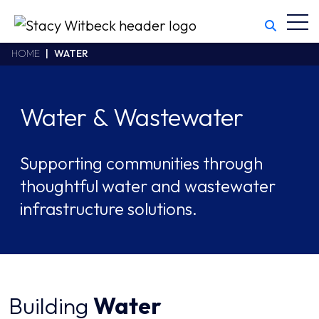
Toggl
Stacy Witbeck
https://www.swhhsr.com/Areas/CMS/assets/img/STW-logo.png
California CSLB #414305,2800 Harbor Bay Parkway
HOME
WATER
Alameda
,
CA
94502
510.748.1870
Water & Wastewater
Supporting communities through
thoughtful water and wastewater
infrastructure solutions.
Building
Water