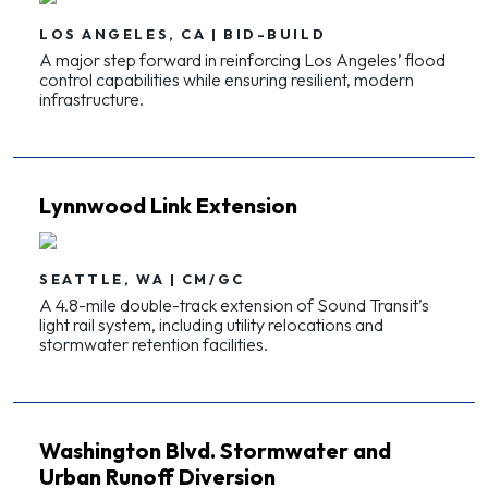
LOS ANGELES, CA | BID-BUILD
A major step forward in reinforcing Los Angeles’ flood
control capabilities while ensuring resilient, modern
infrastructure.
Lynnwood Link Extension
SEATTLE, WA | CM/GC
A 4.8-mile double-track extension of Sound Transit’s
light rail system, including utility relocations and
stormwater retention facilities.
Washington Blvd. Stormwater and
Urban Runoff Diversion