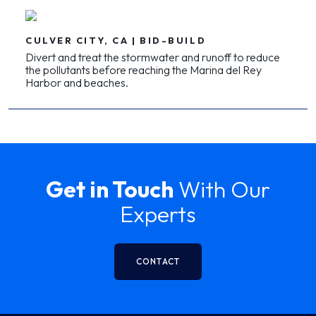
CULVER CITY, CA | BID-BUILD
Divert and treat the stormwater and runoff to reduce
the pollutants before reaching the Marina del Rey
Harbor and beaches.
Get in Touch
With Our
Experts
CONTACT