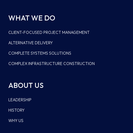
WHAT WE DO
CLIENT-FOCUSED PROJECT MANAGEMENT
ALTERNATIVE DELIVERY
COMPLETE SYSTEMS SOLUTIONS
COMPLEX INFRASTRUCTURE CONSTRUCTION
ABOUT US
LEADERSHIP
HISTORY
WHY US