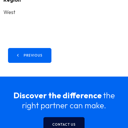
West
PREVIOUS
Discover the difference
the
right partner can make.
CONTACT US