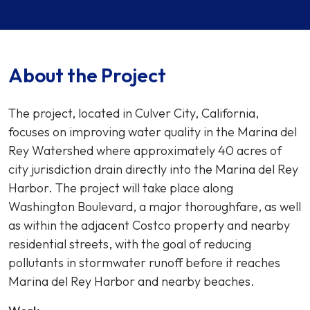
About the Project
The project, located in Culver City, California,
focuses on improving water quality in the Marina del
Rey Watershed where approximately 40 acres of
city jurisdiction drain directly into the Marina del Rey
Harbor. The project will take place along
Washington Boulevard, a major thoroughfare, as well
as within the adjacent Costco property and nearby
residential streets, with the goal of reducing
pollutants in stormwater runoff before it reaches
Marina del Rey Harbor and nearby beaches.