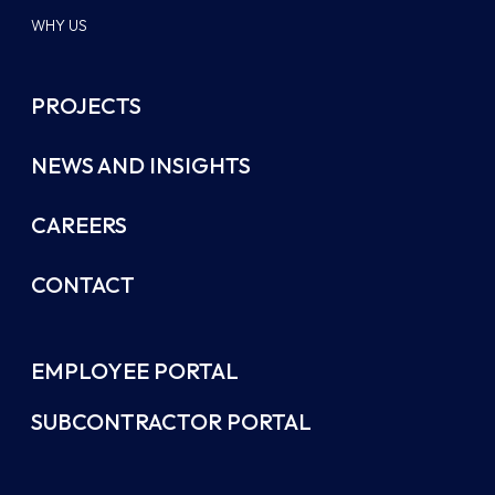
WHY US
PROJECTS
NEWS AND INSIGHTS
CAREERS
CONTACT
EMPLOYEE PORTAL
SUBCONTRACTOR PORTAL