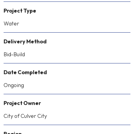
Project Type
Water
Delivery Method
Bid-Build
Date Completed
Ongoing
Project Owner
City of Culver City
Region