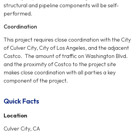
structural and pipeline components will be self-
performed.
Coordination
This project requires close coordination with the City
of Culver City, City of Los Angeles, and the adjacent
Costco. The amount of traffic on Washington Blvd.
and the proximity of Costco to the project site
makes close coordination with all parties a key
component of the project.
Quick Facts
Location
Culver City, CA