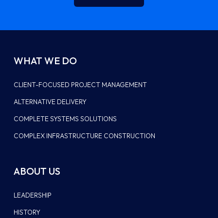
WHAT WE DO
CLIENT-FOCUSED PROJECT MANAGEMENT
ALTERNATIVE DELIVERY
COMPLETE SYSTEMS SOLUTIONS
COMPLEX INFRASTRUCTURE CONSTRUCTION
ABOUT US
LEADERSHIP
HISTORY