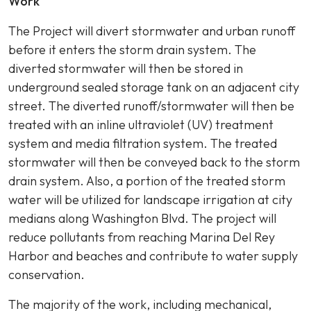
Work
The Project will divert stormwater and urban runoff
before it enters the storm drain system. The
diverted stormwater will then be stored in
underground sealed storage tank on an adjacent city
street. The diverted runoff/stormwater will then be
treated with an inline ultraviolet (UV) treatment
system and media filtration system. The treated
stormwater will then be conveyed back to the storm
drain system. Also, a portion of the treated storm
water will be utilized for landscape irrigation at city
medians along Washington Blvd. The project will
reduce pollutants from reaching Marina Del Rey
Harbor and beaches and contribute to water supply
conservation.
The majority of the work, including mechanical,