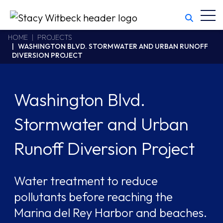
Toggl
Stacy Witbeck
https://www.swhhsr.com/Areas/CMS/assets/img/STW-logo.png
California CSLB #414305,2800 Harbor Bay Parkway
HOME
PROJECTS
WASHINGTON BLVD. STORMWATER AND URBAN RUNOFF
Alameda
,
CA
94502
DIVERSION PROJECT
510.748.1870
Washington Blvd.
Stormwater and Urban
Runoff Diversion Project
Water treatment to reduce
pollutants before reaching the
Marina del Rey Harbor and beaches.