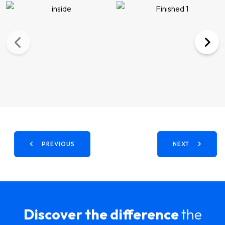
PREVIOUS
NEXT
Discover the difference
the