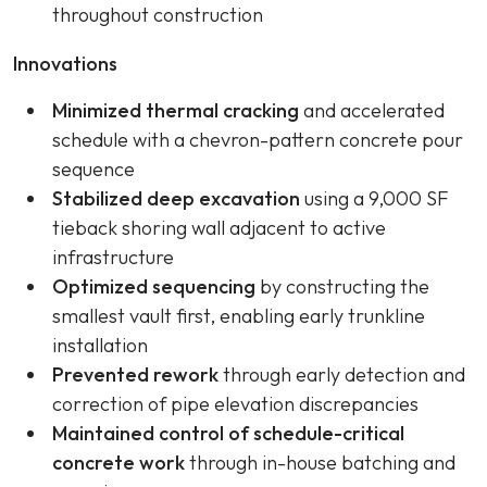
throughout construction
Innovations
Minimized thermal cracking
and accelerated
schedule with a chevron-pattern concrete pour
sequence
Stabilized deep excavation
using a 9,000 SF
tieback shoring wall adjacent to active
infrastructure
Optimized sequencing
by constructing the
smallest vault first, enabling early trunkline
installation
Prevented rework
through early detection and
correction of pipe elevation discrepancies
Maintained control of schedule-critical
concrete work
through in-house batching and