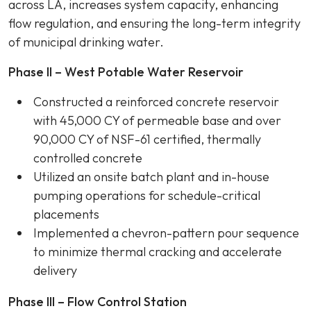
across LA, increases system capacity, enhancing
flow regulation, and ensuring the long-term integrity
of municipal drinking water.
Phase II – West Potable Water Reservoir
Constructed a reinforced concrete reservoir
with 45,000 CY of permeable base and over
90,000 CY of NSF-61 certified, thermally
controlled concrete
Utilized an onsite batch plant and in-house
pumping operations for schedule-critical
placements
Implemented a chevron-pattern pour sequence
to minimize thermal cracking and accelerate
delivery
Phase III – Flow Control Station