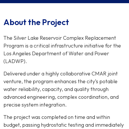
About the Project
The Silver Lake Reservoir Complex Replacement
Program is a critical infrastructure initiative for the
Los Angeles Department of Water and Power
(LADWP).
Delivered under a highly collaborative CMAR joint
venture, the program enhances the city’s potable
water reliability, capacity, and quality through
advanced engineering, complex coordination, and
precise system integration.
The project was completed on time and within
budget, passing hydrostatic testing and immediately