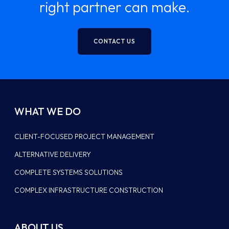
right partner can make.
CONTACT US
WHAT WE DO
CLIENT-FOCUSED PROJECT MANAGEMENT
ALTERNATIVE DELIVERY
COMPLETE SYSTEMS SOLUTIONS
COMPLEX INFRASTRUCTURE CONSTRUCTION
ABOUT US