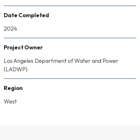
Date Completed
2024
Project Owner
Los Angeles Department of Water and Power
(LADWP)
Region
West