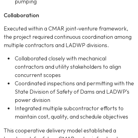
pumping
Collaboration
Executed within a CMAR joint-venture framework,
the project required continuous coordination among
multiple contractors and LADWP divisions.
Collaborated closely with mechanical
contractors and utility stakeholders to align
concurrent scopes
Coordinated inspections and permitting with the
State Division of Safety of Dams and LADWP’s
power division
Integrated multiple subcontractor efforts to
maintain cost, quality, and schedule objectives
This cooperative delivery model established a