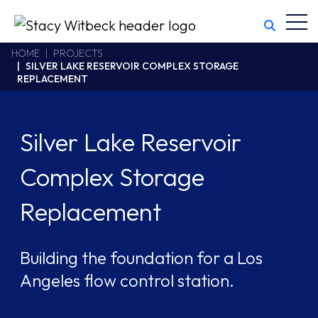
Toggl
Stacy Witbeck
https://www.swhhsr.com/Areas/CMS/assets/img/STW-logo.png
California CSLB #414305,2800 Harbor Bay Parkway
HOME
PROJECTS
SILVER LAKE RESERVOIR COMPLEX STORAGE
Alameda
,
CA
94502
REPLACEMENT
510.748.1870
Silver Lake Reservoir
Complex Storage
Replacement
Building the foundation for a Los
Angeles flow control station.