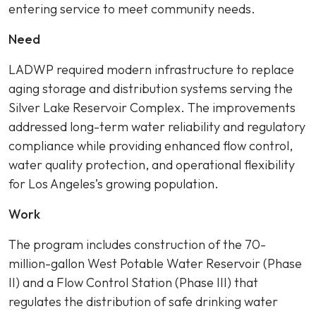
entering service to meet community needs.
Need
LADWP required modern infrastructure to replace
aging storage and distribution systems serving the
Silver Lake Reservoir Complex. The improvements
addressed long-term water reliability and regulatory
compliance while providing enhanced flow control,
water quality protection, and operational flexibility
for Los Angeles’s growing population.
Work
The program includes construction of the 70-
million-gallon West Potable Water Reservoir (Phase
II) and a Flow Control Station (Phase III) that
regulates the distribution of safe drinking water