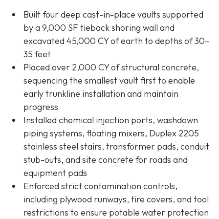
Built four deep cast-in-place vaults supported
by a 9,000 SF tieback shoring wall and
excavated 45,000 CY of earth to depths of 30–
35 feet
Placed over 2,000 CY of structural concrete,
sequencing the smallest vault first to enable
early trunkline installation and maintain
progress
Installed chemical injection ports, washdown
piping systems, floating mixers, Duplex 2205
stainless steel stairs, transformer pads, conduit
stub-outs, and site concrete for roads and
equipment pads
Enforced strict contamination controls,
including plywood runways, tire covers, and tool
restrictions to ensure potable water protection