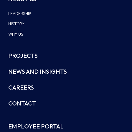
LEADERSHIP
HISTORY
WHY US
PROJECTS
NEWS AND INSIGHTS
CAREERS
CONTACT
EMPLOYEE PORTAL