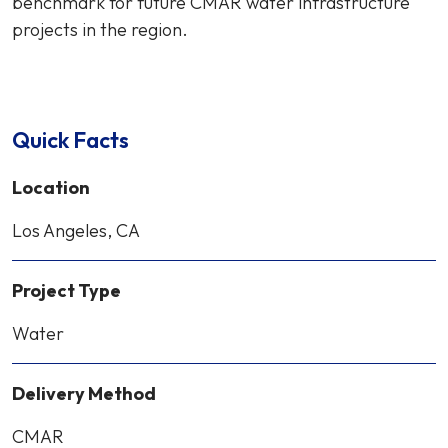
benchmark for future CMAR water infrastructure
projects in the region.
Quick Facts
Location
Los Angeles, CA
Project Type
Water
Delivery Method
CMAR