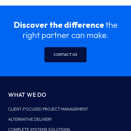
Discover the difference
the
right partner can make.
CONTACT US
WHAT WE DO
CLIENT-FOCUSED PROJECT MANAGEMENT
ALTERNATIVE DELIVERY
COMPLETE SYSTEMS SOLUTIONS