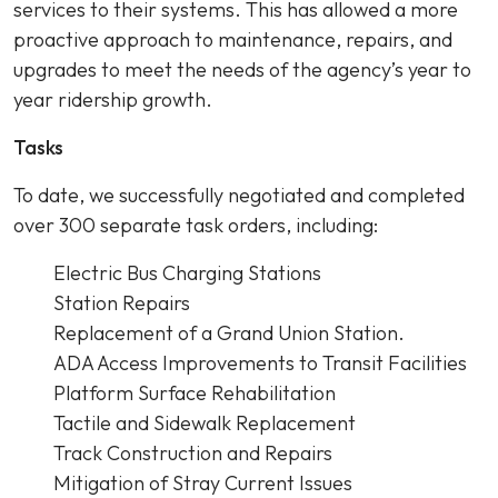
services to their systems. This has allowed a more
proactive approach to maintenance, repairs, and
upgrades to meet the needs of the agency’s year to
year ridership growth.
Tasks
To date, we successfully negotiated and completed
over 300 separate task orders, including:
Electric Bus Charging Stations
Station Repairs
Replacement of a Grand Union Station.
ADA Access Improvements to Transit Facilities
Platform Surface Rehabilitation
Tactile and Sidewalk Replacement
Track Construction and Repairs
Mitigation of Stray Current Issues