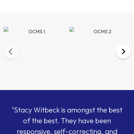
"Stacy Witbeck is amongst the best
of the best. They have been
responsive, self-correcting, and