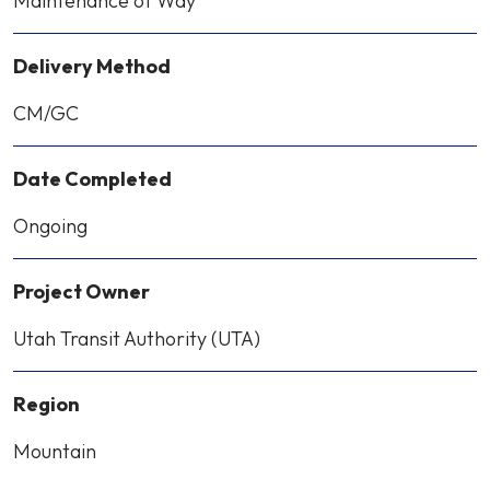
Maintenance of Way
Delivery Method
CM/GC
Date Completed
Ongoing
Project Owner
Utah Transit Authority (UTA)
Region
Mountain