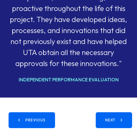
proactive throughout the life of this
project. They have developed ideas,
processes, and innovations that did
not previously exist and have helped
UTA obtain all the necessary
approvals for these innovations."
INDEPENDENT PERFORMANCE EVALUATION
PREVIOUS
NEXT