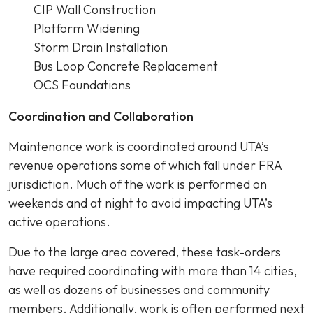
CIP Wall Construction
Platform Widening
Storm Drain Installation
Bus Loop Concrete Replacement
OCS Foundations
Coordination and Collaboration
Maintenance work is coordinated around UTA’s
revenue operations some of which fall under FRA
jurisdiction. Much of the work is performed on
weekends and at night to avoid impacting UTA’s
active operations.
Due to the large area covered, these task-orders
have required coordinating with more than 14 cities,
as well as dozens of businesses and community
members. Additionally, work is often performed next