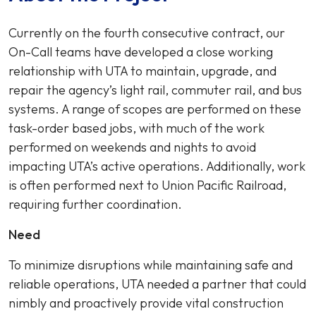
Currently on the fourth consecutive contract, our
On-Call teams have developed a close working
relationship with UTA to maintain, upgrade, and
repair the agency’s light rail, commuter rail, and bus
systems. A range of scopes are performed on these
task-order based jobs, with much of the work
performed on weekends and nights to avoid
impacting UTA’s active operations. Additionally, work
is often performed next to Union Pacific Railroad,
requiring further coordination.
Need
To minimize disruptions while maintaining safe and
reliable operations, UTA needed a partner that could
nimbly and proactively provide vital construction