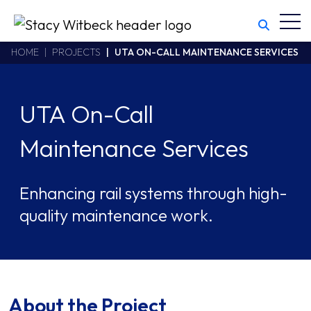
Toggl
Stacy Witbeck
https://www.swhhsr.com/Areas/CMS/assets/img/STW-logo.png
California CSLB #414305,2800 Harbor Bay Parkway
HOME
PROJECTS
UTA ON-CALL MAINTENANCE SERVICES
Alameda
,
CA
94502
510.748.1870
UTA On-Call
Maintenance Services
Enhancing rail systems through high-
quality maintenance work.
About the Project