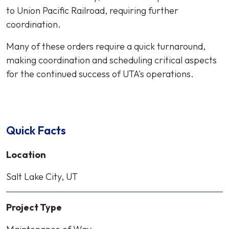
to Union Pacific Railroad, requiring further
coordination.
Many of these orders require a quick turnaround,
making coordination and scheduling critical aspects
for the continued success of UTA's operations.
Quick Facts
Location
Salt Lake City, UT
Project Type