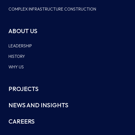
COMPLEX INFRASTRUCTURE CONSTRUCTION
ABOUT US
LEADERSHIP
HISTORY
WHY US
PROJECTS
NEWS AND INSIGHTS
CAREERS