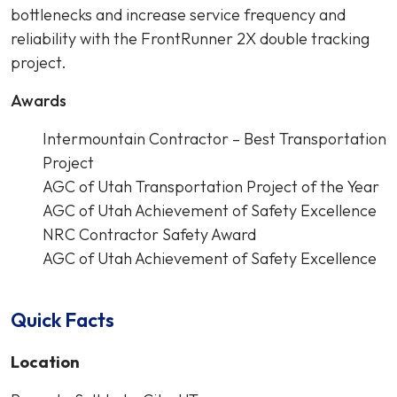
bottlenecks and increase service frequency and
reliability with the FrontRunner 2X double tracking
project.
Awards
Intermountain Contractor – Best Transportation
Project
AGC of Utah Transportation Project of the Year
AGC of Utah Achievement of Safety Excellence
NRC Contractor Safety Award
AGC of Utah Achievement of Safety Excellence
Quick Facts
Location