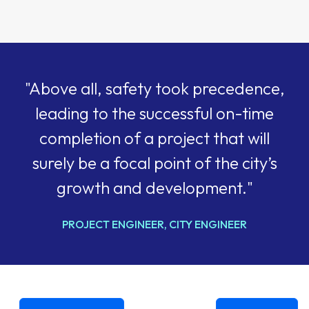
"Above all, safety took precedence,
leading to the successful on-time
completion of a project that will
surely be a focal point of the city’s
growth and development."
PROJECT ENGINEER, CITY ENGINEER