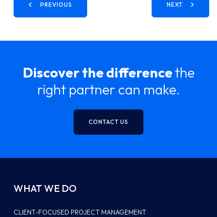
PREVIOUS
NEXT
Discover the difference
the
right partner can make.
CONTACT US
WHAT WE DO
CLIENT-FOCUSED PROJECT MANAGEMENT