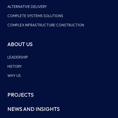
ALTERNATIVE DELIVERY
COMPLETE SYSTEMS SOLUTIONS
COMPLEX INFRASTRUCTURE CONSTRUCTION
ABOUT US
LEADERSHIP
HISTORY
WHY US
PROJECTS
NEWS AND INSIGHTS