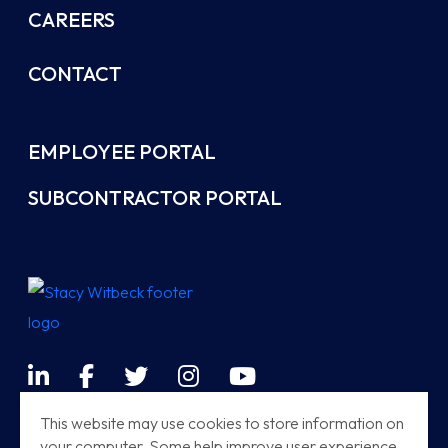
CAREERS
CONTACT
EMPLOYEE PORTAL
SUBCONTRACTOR PORTAL
LinkedIn
Facebook
Twitter
Instagram
YouTube
Terms & Conditions
This website may use cookies to store information on
your computer. Some help improve user experience