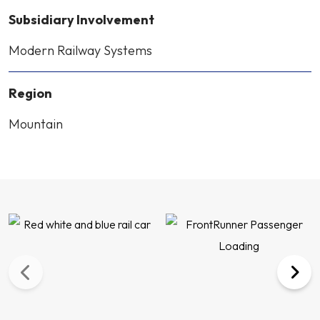
Subsidiary Involvement
Modern Railway Systems
Region
Mountain