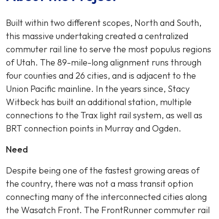
Built within two different scopes, North and South,
this massive undertaking created a centralized
commuter rail line to serve the most populus regions
of Utah. The 89-mile-long alignment runs through
four counties and 26 cities, and is adjacent to the
Union Pacific mainline. In the years since, Stacy
Witbeck has built an additional station, multiple
connections to the Trax light rail system, as well as
BRT connection points in Murray and Ogden.
Need
Despite being one of the fastest growing areas of
the country, there was not a mass transit option
connecting many of the interconnected cities along
the Wasatch Front. The FrontRunner commuter rail