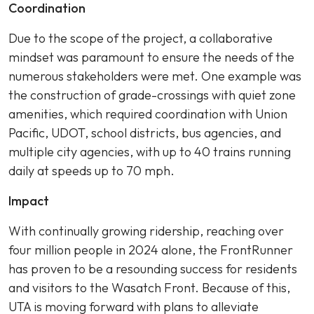
Coordination
Due to the scope of the project, a collaborative
mindset was paramount to ensure the needs of the
numerous stakeholders were met. One example was
the construction of grade-crossings with quiet zone
amenities, which required coordination with Union
Pacific, UDOT, school districts, bus agencies, and
multiple city agencies, with up to 40 trains running
daily at speeds up to 70 mph.
Impact
With continually growing ridership, reaching over
four million people in 2024 alone, the FrontRunner
has proven to be a resounding success for residents
and visitors to the Wasatch Front. Because of this,
UTA is moving forward with plans to alleviate